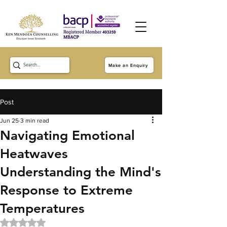
Make an Enquiry
Post
Jun 25
3 min read
Navigating Emotional
Heatwaves
Understanding the Mind's
Response to Extreme
Temperatures
Rated NaN out of 5 stars.