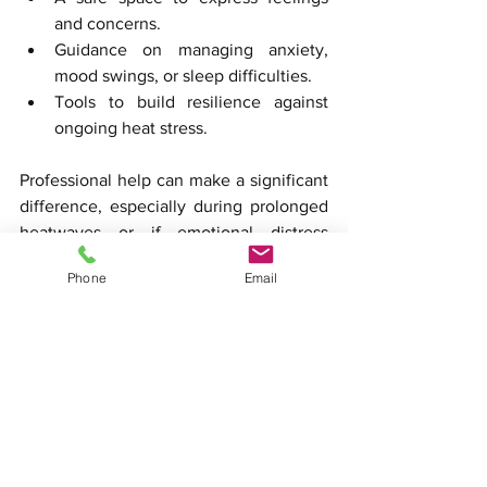
and concerns.
Guidance on managing anxiety, 
mood swings, or sleep difficulties.
Tools to build resilience against 
ongoing heat stress.
Professional help can make a significant 
difference, especially during prolonged 
heatwaves or if emotional distress 
interferes with daily life.
Phone
Email
Practical Examples of 
Heat Impact on Daily Life
Work Performance
: Employees 
working in hot environments may 
experience reduced productivity 