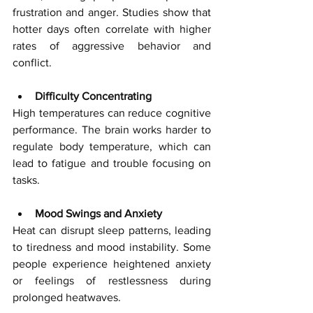
frustration and anger. Studies show that 
hotter days often correlate with higher 
rates of aggressive behavior and 
conflict.
Difficulty Concentrating
High temperatures can reduce cognitive 
performance. The brain works harder to 
regulate body temperature, which can 
lead to fatigue and trouble focusing on 
tasks.
Mood Swings and Anxiety
Heat can disrupt sleep patterns, leading 
to tiredness and mood instability. Some 
people experience heightened anxiety 
or feelings of restlessness during 
prolonged heatwaves.