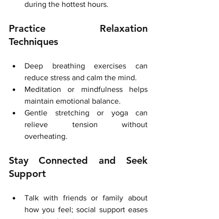
during the hottest hours.
Practice Relaxation 
Techniques
Deep breathing exercises can 
reduce stress and calm the mind.
Meditation or mindfulness helps 
maintain emotional balance.
Gentle stretching or yoga can 
relieve tension without 
overheating.
Stay Connected and Seek 
Support
Talk with friends or family about 
how you feel; social support eases 