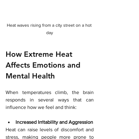
Heat waves rising from a city street on a hot 
day
How Extreme Heat 
Affects Emotions and 
Mental Health
When temperatures climb, the brain 
responds in several ways that can 
influence how we feel and think:
Increased Irritability and Aggression
Heat can raise levels of discomfort and 
stress, making people more prone to 