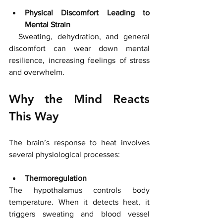
Physical Discomfort Leading to 
Mental Strain
  Sweating, dehydration, and general 
discomfort can wear down mental 
resilience, increasing feelings of stress 
and overwhelm.
Why the Mind Reacts 
This Way
The brain’s response to heat involves 
several physiological processes:
Thermoregulation
The hypothalamus controls body 
temperature. When it detects heat, it 
triggers sweating and blood vessel 