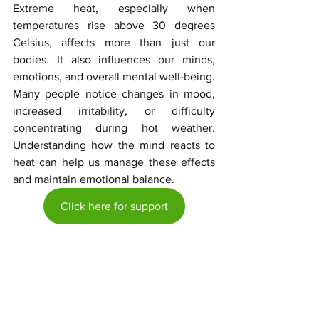
Extreme heat, especially when 
temperatures rise above 30 degrees 
Celsius, affects more than just our 
bodies. It also influences our minds, 
emotions, and overall mental well-being. 
Many people notice changes in mood, 
increased irritability, or difficulty 
concentrating during hot weather. 
Understanding how the mind reacts to 
heat can help us manage these effects 
and maintain emotional balance.
Click here for support