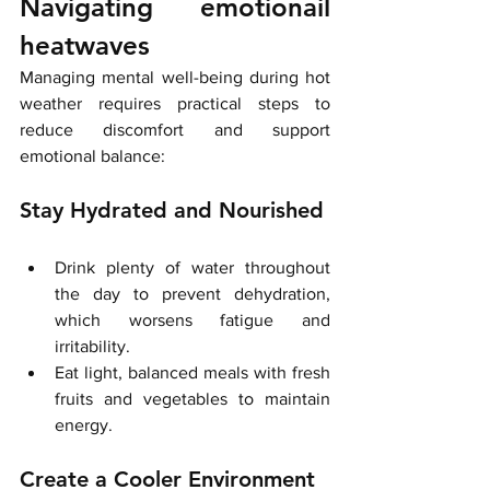
Navigating emotionail 
heatwaves 
Managing mental well-being during hot 
weather requires practical steps to 
reduce discomfort and support 
emotional balance:
Stay Hydrated and Nourished
Drink plenty of water throughout 
the day to prevent dehydration, 
which worsens fatigue and 
irritability.
Eat light, balanced meals with fresh 
fruits and vegetables to maintain 
energy.
Create a Cooler Environment