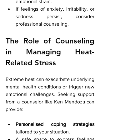
emotional strain.
If feelings of anxiety, irritability, or 
sadness persist, consider 
professional counseling.
The Role of Counseling 
in Managing Heat-
Related Stress
Extreme heat can exacerbate underlying 
mental health conditions or trigger new 
emotional challenges. Seeking support 
from a counselor like Ken Mendoza can 
provide:
Personalised coping strategies
tailored to your situation.
A safe space to express feelings 