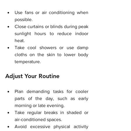
Use fans or air conditioning when 
possible.
Close curtains or blinds during peak 
sunlight hours to reduce indoor 
heat.
Take cool showers or use damp 
cloths on the skin to lower body 
temperature.
Adjust Your Routine
Plan demanding tasks for cooler 
parts of the day, such as early 
morning or late evening.
Take regular breaks in shaded or 
air-conditioned spaces.
Avoid excessive physical activity 