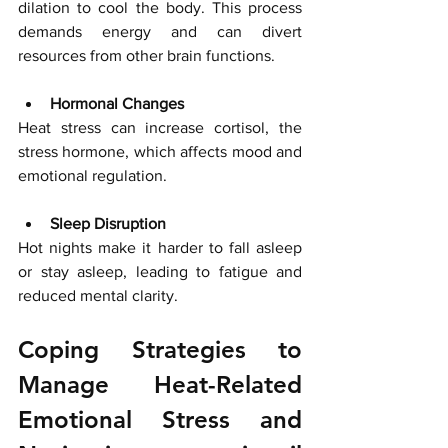
dilation to cool the body. This process 
demands energy and can divert 
resources from other brain functions.
Hormonal Changes
Heat stress can increase cortisol, the 
stress hormone, which affects mood and 
emotional regulation.
Sleep Disruption
Hot nights make it harder to fall asleep 
or stay asleep, leading to fatigue and 
reduced mental clarity.
Coping Strategies to 
Manage Heat-Related 
Emotional Stress and 