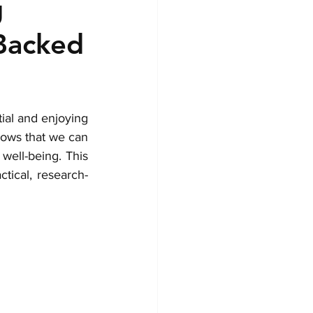
g
-Backed
ial and enjoying 
hows that we can 
ell-being. This 
tical, research-