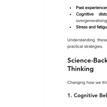
Past experience
Cognitive disto
overgeneralisin
Stress and fatig
Understanding thes
practical strategies.
Science-Ba
Thinking
Changing how we thin
1. Cognitive Be