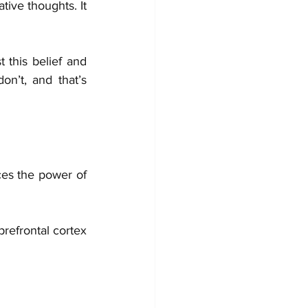
ive thoughts. It 
 this belief and 
n’t, and that’s 
es the power of 
refrontal cortex 