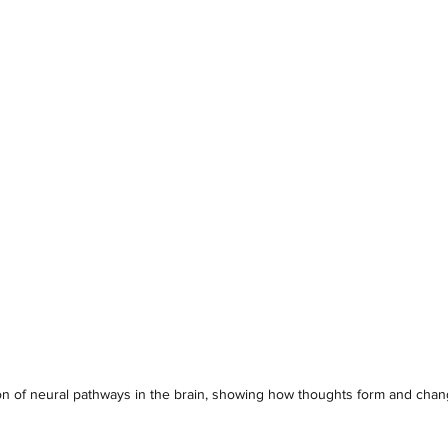
tion of neural pathways in the brain, showing how thoughts form and cha