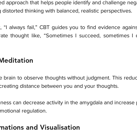
ed approach that helps people identify and challenge negat
distorted thinking with balanced, realistic perspectives.
k, “I always fail,” CBT guides you to find evidence against
ate thought like, “Sometimes I succeed, sometimes I do
Meditation
he brain to observe thoughts without judgment. This reduc
 creating distance between you and your thoughts.
ess can decrease activity in the amygdala and increase p
motional regulation.
rmations and Visualisation