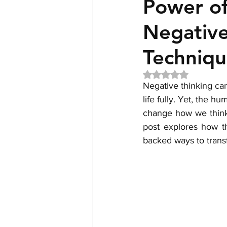
Power of
Negative
Techniqu
Rated NaN out of 5 
Negative thinking can
life fully. Yet, the 
change how we think,
post explores how t
backed ways to transf