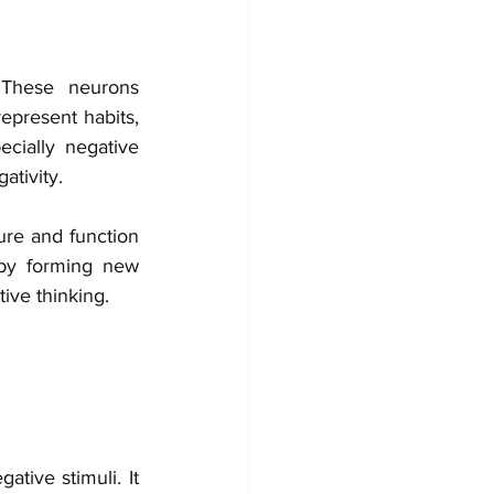
These neurons 
present habits, 
cially negative 
ativity.
ure and function 
 by forming new 
ive thinking.
tive stimuli. It 