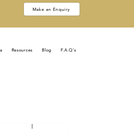
Make an Enquiry
a
Resources
Blog
F.A.Q's