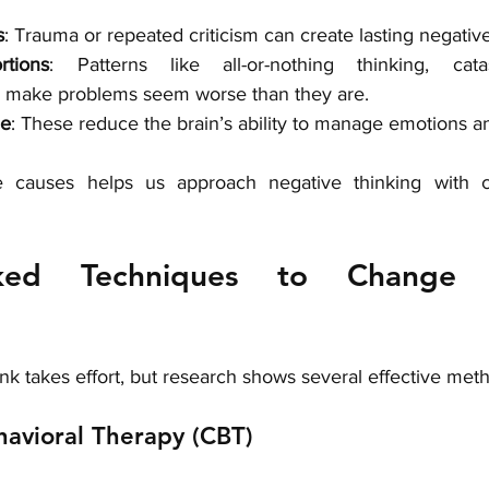
s
: Trauma or repeated criticism can create lasting negative
rtions
: Patterns like all-or-nothing thinking, catas
g make problems seem worse than they are.
ue
: These reduce the brain’s ability to manage emotions an
e causes helps us approach negative thinking with 
cked Techniques to Change N
k takes effort, but research shows several effective met
havioral Therapy (CBT)