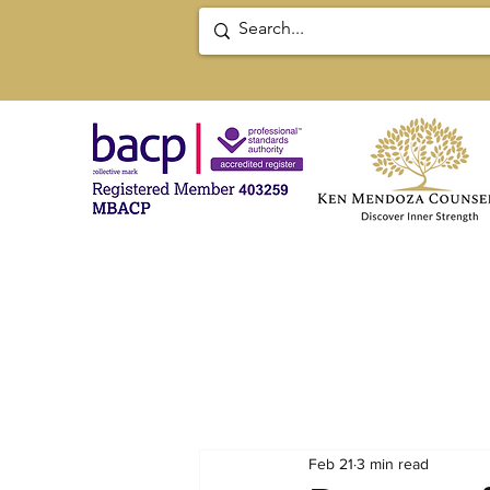
Feb 21
3 min read