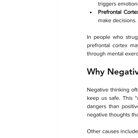
triggers emotion
Prefrontal Corte
make decisions. 
In people who strug
prefrontal cortex ma
through mental exerc
Why Negativ
Negative thinking oft
keep us safe. This “
dangers than positive
negative thoughts th
Other causes include