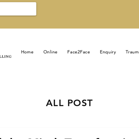
Home
Online
Face2Face
Enquiry
Traum
ALL POST