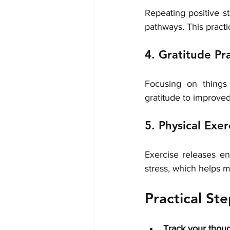
Repeating positive s
pathways. This pract
4. Gratitude Pr
Focusing on things 
gratitude to improve
5. Physical Exer
Exercise releases en
stress, which helps 
Practical St
Track your thou