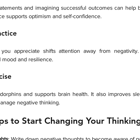
tatements and imagining successful outcomes can help b
ice supports optimism and self-confidence.
actice
you appreciate shifts attention away from negativity. 
d mood and resilience.
cise
dorphins and supports brain health. It also improves sl
manage negative thinking.
eps to Start Changing Your Thinkin
ghts
: Write down negative thoughts to become aware of pa