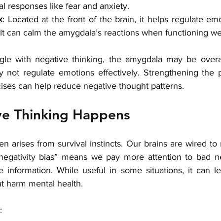
al responses like fear and anxiety.
x
: Located at the front of the brain, it helps regulate emo
It can calm the amygdala’s reactions when functioning wel
gle with negative thinking, the amygdala may be overac
y not regulate emotions effectively. Strengthening the pr
ises can help reduce negative thought patterns.
e Thinking Happens
en arises from survival instincts. Our brains are wired to n
negativity bias” means we pay more attention to bad ne
 information. While useful in some situations, it can le
at harm mental health.
: