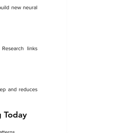
uild new neural 
Research links 
eep and reduces 
g Today
tterns.