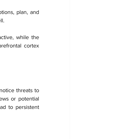
tions, plan, and 
l.
tive, while the 
efrontal cortex 
otice threats to 
ws or potential 
ad to persistent 