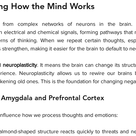
ng How the Mind Works
e from complex networks of neurons in the brain. 
electrical and chemical signals, forming pathways that re
rns of thinking. When we repeat certain thoughts, espe
trengthen, making it easier for the brain to default to neg
d 
neuroplasticity
. It means the brain can change its struct
rience. Neuroplasticity allows us to rewire our brains
ening old ones. This is the foundation for changing negat
 Amygdala and Prefrontal Cortex
influence how we process thoughts and emotions:
 almond-shaped structure reacts quickly to threats and nega