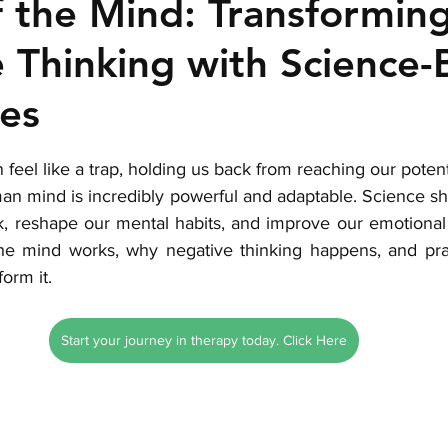
 the Mind: Transformin
 Thinking with Science
es
stars.
 feel like a trap, holding us back from reaching our potent
human mind is incredibly powerful and adaptable. Science s
 reshape our mental habits, and improve our emotional w
he mind works, why negative thinking happens, and prac
orm it.
Start your journey in therapy today. Click Here