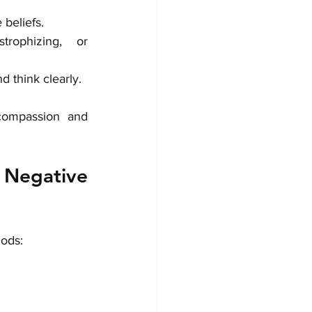
 beliefs.
trophizing, or 
d think clearly.
compassion and 
egative 
hods: