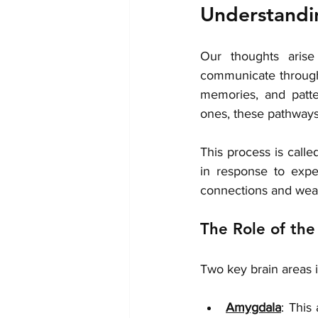
Understandi
Our thoughts aris
communicate through 
memories, and patte
ones, these pathways s
This process is calle
in response to expe
connections and weak
The Role of the
Two key brain areas 
Amygdala
: This