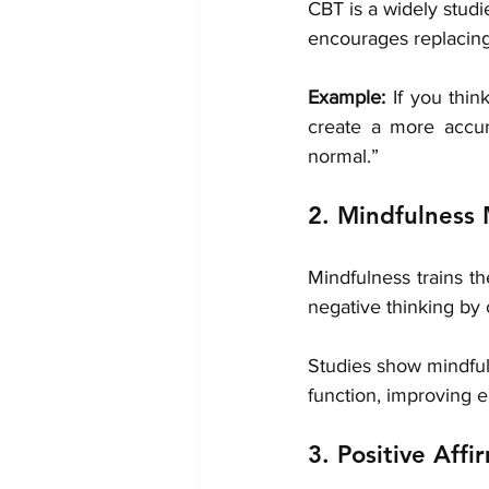
CBT is a widely studi
encourages replacing 
Example:
 If you thin
create a more accur
normal.”
2. Mindfulness 
Mindfulness trains t
negative thinking by
Studies show mindfuln
function, improving e
3. Positive Affi