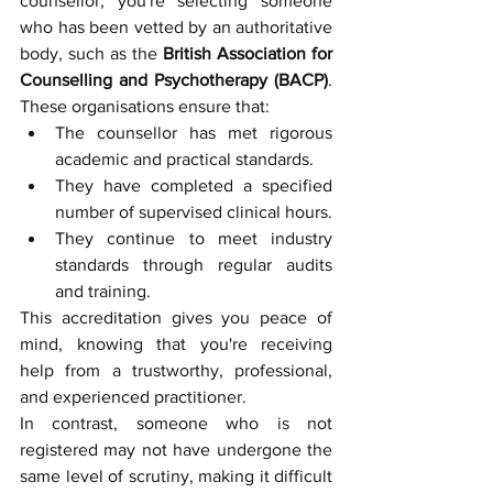
counsellor, you're selecting someone 
who has been vetted by an authoritative 
body, such as the 
British Association for 
Counselling and Psychotherapy (BACP)
. 
These organisations ensure that:
The counsellor has met rigorous 
academic and practical standards.
They have completed a specified 
number of supervised clinical hours.
They continue to meet industry 
standards through regular audits 
and training.
This accreditation gives you peace of 
mind, knowing that you're receiving 
help from a trustworthy, professional, 
and experienced practitioner.
In contrast, someone who is not 
registered may not have undergone the 
same level of scrutiny, making it difficult 