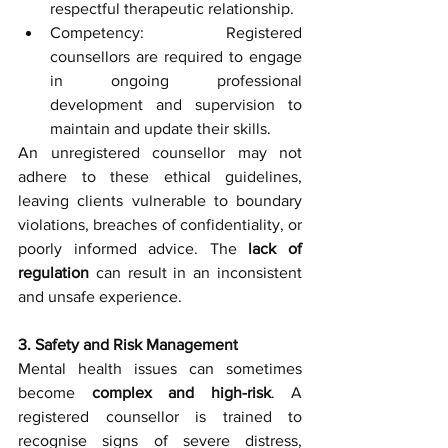
respectful therapeutic relationship.
Competency: Registered 
counsellors are required to engage 
in ongoing professional 
development and supervision to 
maintain and update their skills.
An unregistered counsellor may not 
adhere to these ethical guidelines, 
leaving clients vulnerable to boundary 
violations, breaches of confidentiality, or 
poorly informed advice. The 
lack of 
regulation
 can result in an inconsistent 
and unsafe experience.
3. Safety and Risk Management
Mental health issues can sometimes 
become 
complex and high-risk
. A 
registered counsellor is trained to 
recognise signs of severe distress, 