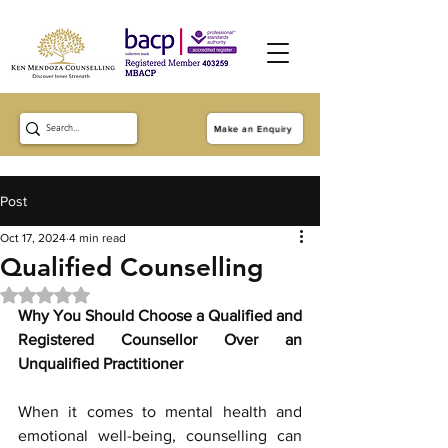
Make an Enquiry
Post
Oct 17, 2024
4 min read
Qualified Counselling
Rated NaN out of 5 stars.
Why You Should Choose a Qualified and 
Registered Counsellor Over an 
Unqualified Practitioner
When it comes to mental health and 
emotional well-being, counselling can 