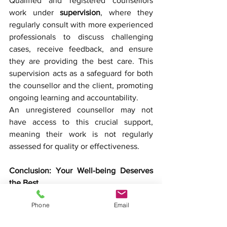
Qualified and registered counsellors 
work under 
supervision
, where they 
regularly consult with more experienced 
professionals to discuss challenging 
cases, receive feedback, and ensure 
they are providing the best care. This 
supervision acts as a safeguard for both 
the counsellor and the client, promoting 
ongoing learning and accountability.
An unregistered counsellor may not 
have access to this crucial support, 
meaning their work is not regularly 
assessed for quality or effectiveness.
Conclusion: Your Well-being Deserves 
the Best
When it comes to mental health, settling 
Phone
Email
for less than a 
qualified and registered 
counsellor
 could compromise your 