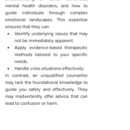
mental health disorders, and how to 
guide individuals through complex 
emotional landscapes. This expertise 
ensures that they can:
Identify underlying issues that may 
not be immediately apparent.
Apply evidence-based therapeutic 
methods tailored to your specific 
needs.
Handle crisis situations effectively.
In contrast, an unqualified counsellor 
may lack the foundational knowledge to 
guide you safely and effectively. They 
may inadvertently offer advice that can 
lead to confusion or harm.