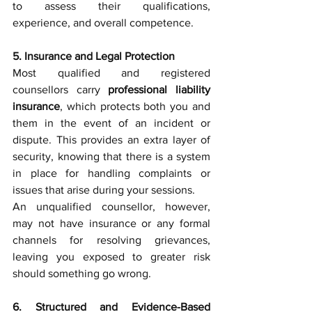
to assess their qualifications, 
experience, and overall competence.
5. Insurance and Legal Protection
Most qualified and registered 
counsellors carry 
professional liability 
insurance
, which protects both you and 
them in the event of an incident or 
dispute. This provides an extra layer of 
security, knowing that there is a system 
in place for handling complaints or 
issues that arise during your sessions.
An unqualified counsellor, however, 
may not have insurance or any formal 
channels for resolving grievances, 
leaving you exposed to greater risk 
should something go wrong.
6. Structured and Evidence-Based 