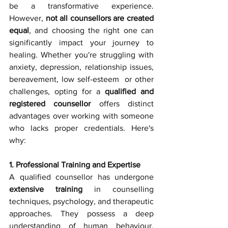
be a transformative experience. 
However, 
not all counsellors are created 
equal
, and choosing the right one can 
significantly impact your journey to 
healing. Whether you're struggling with 
anxiety, depression, relationship issues, 
bereavement, low self-esteem  or other 
challenges, opting for a 
qualified and 
registered counsellor
 offers distinct 
advantages over working with someone 
who lacks proper credentials. Here's 
why:
1. Professional Training and Expertise
A qualified counsellor has undergone 
extensive training
 in counselling 
techniques, psychology, and therapeutic 
approaches. They possess a deep 
understanding of human behaviour, 