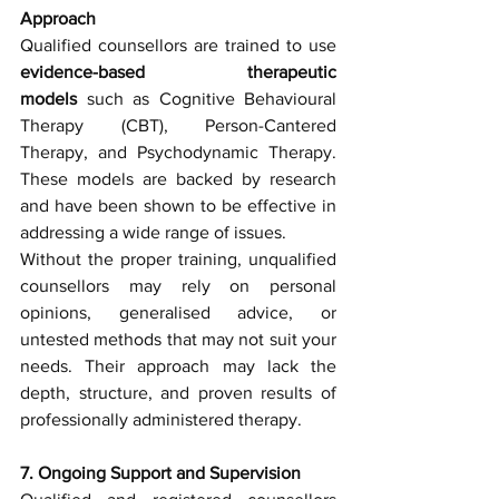
Approach
Qualified counsellors are trained to use 
evidence-based therapeutic 
models
 such as Cognitive Behavioural 
Therapy (CBT), Person-Cantered 
Therapy, and Psychodynamic Therapy. 
These models are backed by research 
and have been shown to be effective in 
addressing a wide range of issues.
Without the proper training, unqualified 
counsellors may rely on personal 
opinions, generalised advice, or 
untested methods that may not suit your 
needs. Their approach may lack the 
depth, structure, and proven results of 
professionally administered therapy.
7. Ongoing Support and Supervision