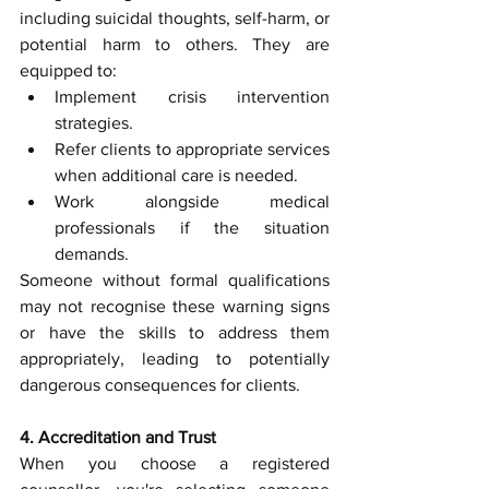
including suicidal thoughts, self-harm, or 
potential harm to others. They are 
equipped to:
Implement crisis intervention 
strategies.
Refer clients to appropriate services 
when additional care is needed.
Work alongside medical 
professionals if the situation 
demands.
Someone without formal qualifications 
may not recognise these warning signs 
or have the skills to address them 
appropriately, leading to potentially 
dangerous consequences for clients.
4. Accreditation and Trust
When you choose a registered 