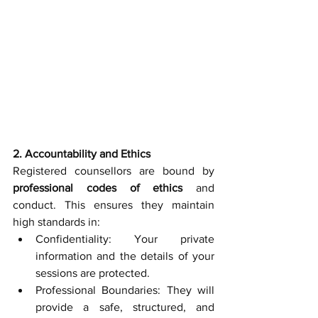
2. Accountability and Ethics
Registered counsellors are bound by 
professional codes of ethics
 and 
conduct. This ensures they maintain 
high standards in:
Confidentiality: Your private 
information and the details of your 
sessions are protected.
Professional Boundaries: They will 
provide a safe, structured, and 