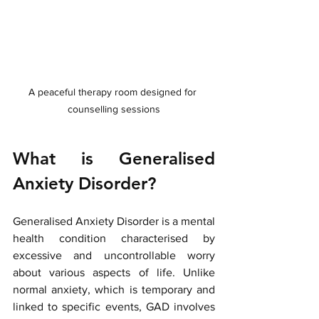
A peaceful therapy room designed for 
counselling sessions
What is Generalised 
Anxiety Disorder?
Generalised Anxiety Disorder is a mental 
health condition characterised by 
excessive and uncontrollable worry 
about various aspects of life. Unlike 
normal anxiety, which is temporary and 
linked to specific events, GAD involves 