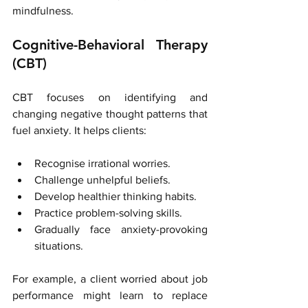
mindfulness.
Cognitive-Behavioral Therapy 
(CBT)
CBT focuses on identifying and 
changing negative thought patterns that 
fuel anxiety. It helps clients:
Recognise irrational worries.
Challenge unhelpful beliefs.
Develop healthier thinking habits.
Practice problem-solving skills.
Gradually face anxiety-provoking 
situations.
For example, a client worried about job 
performance might learn to replace 