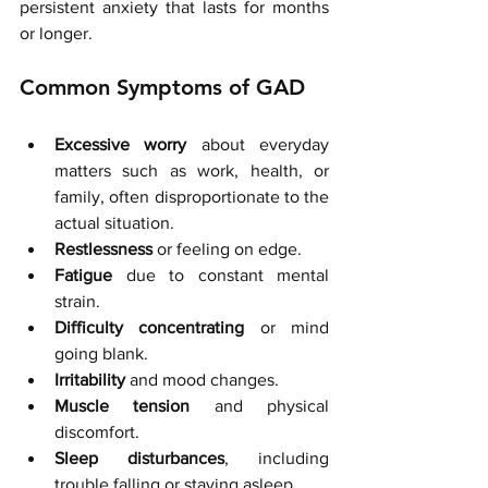
persistent anxiety that lasts for months 
or longer.
Common Symptoms of GAD
Excessive worry
 about everyday 
matters such as work, health, or 
family, often disproportionate to the 
actual situation.
Restlessness
 or feeling on edge.
Fatigue
 due to constant mental 
strain.
Difficulty concentrating
 or mind 
going blank.
Irritability
 and mood changes.
Muscle tension
 and physical 
discomfort.
Sleep disturbances
, including 
trouble falling or staying asleep.