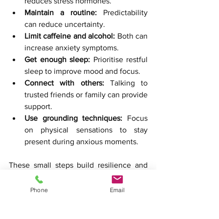
reduces stress hormones.
Maintain a routine:
 Predictability 
can reduce uncertainty.
Limit caffeine and alcohol:
 Both can 
increase anxiety symptoms.
Get enough sleep:
 Prioritise restful 
sleep to improve mood and focus.
Connect with others:
 Talking to 
trusted friends or family can provide 
support.
Use grounding techniques:
 Focus 
on physical sensations to stay 
present during anxious moments.
These small steps build resilience and 
complement the work done in 
counselling sessions.
Phone
Email
Real-Life Success Stories