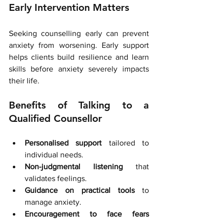
Early Intervention Matters
Seeking counselling early can prevent 
anxiety from worsening. Early support 
helps clients build resilience and learn 
skills before anxiety severely impacts 
their life.
Benefits of Talking to a 
Qualified Counsellor
Personalised support
 tailored to 
individual needs.
Non-judgmental listening
 that 
validates feelings.
Guidance on practical tools
 to 
manage anxiety.
Encouragement to face fears