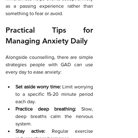
as a passing experience rather than 
something to fear or avoid.
Practical Tips for 
Managing Anxiety Daily
Alongside counselling, there are simple 
strategies people with GAD can use 
every day to ease anxiety:
Set aside worry time:
 Limit worrying 
to a specific 15-20 minute period 
each day.
Practice deep breathing:
 Slow, 
deep breaths calm the nervous 
system.
Stay active:
 Regular exercise 