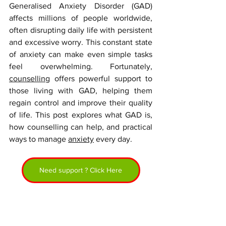
Generalised Anxiety Disorder (GAD) 
affects millions of people worldwide, 
often disrupting daily life with persistent 
and excessive worry. This constant state 
of anxiety can make even simple tasks 
feel overwhelming. Fortunately, 
counselling
 offers powerful support to 
those living with GAD, helping them 
regain control and improve their quality 
of life. This post explores what GAD is, 
how counselling can help, and practical 
ways to manage 
anxiety
 every day.
Need support ? Click Here