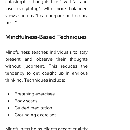
catastrophic thoughts like "I will fail and 
lose everything" with more balanced 
views such as "I can prepare and do my 
best."
Mindfulness-Based Techniques
Mindfulness teaches individuals to stay 
present and observe their thoughts 
without judgment. This reduces the 
tendency to get caught up in anxious 
thinking. Techniques include:
Breathing exercises.
Body scans.
Guided meditation.
Grounding exercises.
Mindfulness helps clients accept anxiety 