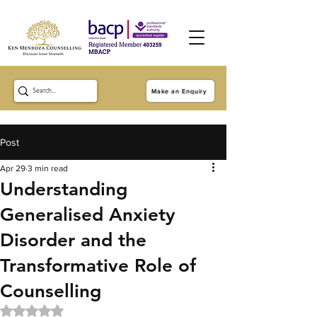
Make an Enquiry
Post
Apr 29
3 min read
Understanding
Generalised Anxiety
Disorder and the
Transformative Role of
Counselling
Rated NaN out of 5 stars.