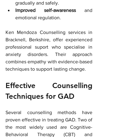
gradually and safely.
Improved self-awareness
 and 
emotional regulation.
Ken Mendoza Counselling services in 
Bracknell, Berkshire, offer experienced 
professional suport who specialise in 
anxiety disorders. Their approach 
combines empathy with evidence-based 
techniques to support lasting change.
Effective Counselling 
Techniques for GAD
Several counselling methods have 
proven effective in treating GAD. Two of 
the most widely used are Cognitive-
Behavioral Therapy (CBT) and 