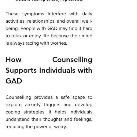
These symptoms interfere with daily 
activities, relationships, and overall well-
being. People with GAD may find it hard 
to relax or enjoy life because their mind 
is always racing with worries.
How Counselling 
Supports Individuals with 
GAD
Counselling provides a safe space to 
explore anxiety triggers and develop 
coping strategies. It helps individuals 
understand their thoughts and feelings, 
reducing the power of worry.