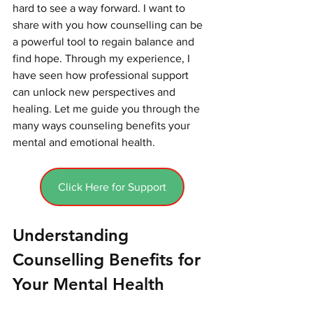
hard to see a way forward. I want to 
share with you how counselling can be 
a powerful tool to regain balance and 
find hope. Through my experience, I 
have seen how professional support 
can unlock new perspectives and 
healing. Let me guide you through the 
many ways counseling benefits your 
mental and emotional health.
Click Here for Support
Understanding 
Counselling Benefits for 
Your Mental Health