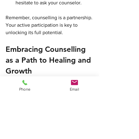
hesitate to ask your counselor.
Remember, counselling is a partnership. 
Your active participation is key to 
unlocking its full potential.
Embracing Counselling 
as a Path to Healing and 
Growth
Choosing to seek counselling
 is a 
Phone
Email
courageous step toward healing. It 
shows a commitment to yourself and 
your well-being. Whether you are facing 
anxiety, depression, low mood, or 
relationship difficulties, 
professional 
support
 can guide you through these 