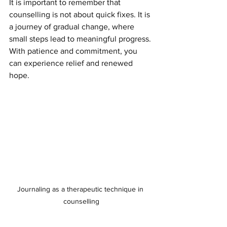
It is important to remember that 
counselling is not about quick fixes. It is 
a journey of gradual change, where 
small steps lead to meaningful progress. 
With patience and commitment, you 
can experience relief and renewed 
hope.
Journaling as a therapeutic technique in 
counselling