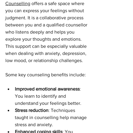
Counselling
 offers a safe space where 
you can express your feelings without 
judgment. It is a collaborative process 
between you and a qualified counsellor 
who listens deeply and helps you 
explore your thoughts and emotions. 
This support can be especially valuable 
when dealing with anxiety, depression, 
low mood, or relationship challenges.
Some key counseling benefits include:
Improved emotional awareness
: 
You learn to identify and 
understand your feelings better.
Stress reduction
: Techniques 
taught in counselling help manage 
stress and anxiety.
Enhanced coping skills
: You 