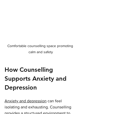
Comfortable counselling space promoting 
calm and safety
How Counselling 
Supports Anxiety and 
Depression
Anxiety and depression
 can feel 
isolating and exhausting. Counselling 
provides a structured environment to 