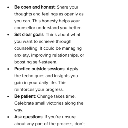
Be open and honest
: Share your 
thoughts and feelings as openly as 
you can. This honesty helps your 
counsellor understand you better.
Set clear goals
: Think about what 
you want to achieve through 
counselling. It could be managing 
anxiety, improving relationships, or 
boosting self-esteem.
Practice outside sessions
: Apply 
the techniques and insights you 
gain in your daily life. This 
reinforces your progress.
Be patient
: Change takes time. 
Celebrate small victories along the 
way.
Ask questions
: If you’re unsure 
about any part of the process, don’t 