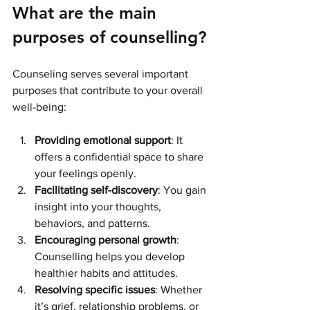
What are the main 
purposes of counselling?
Counseling serves several important 
purposes that contribute to your overall 
well-being:
Providing emotional support
: It 
offers a confidential space to share 
your feelings openly.
Facilitating self-discovery
: You gain 
insight into your thoughts, 
behaviors, and patterns.
Encouraging personal growth
: 
Counselling helps you develop 
healthier habits and attitudes.
Resolving specific issues
: Whether 
it’s grief, relationship problems, or 