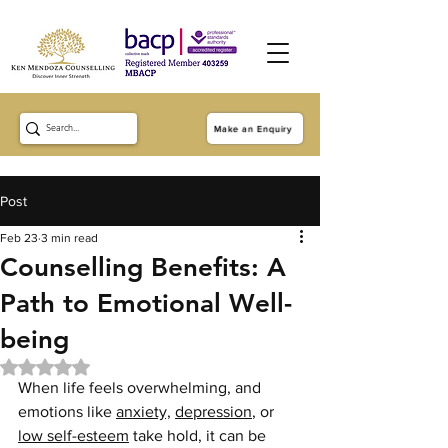
Make an Enquiry
Post
Feb 23
3 min read
Counselling Benefits: A
Path to Emotional Well-
being
Rated NaN out of 5 stars.
When life feels overwhelming, and 
emotions like 
anxiety,
depression
, or 
low self-esteem
 take hold, it can be 