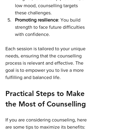
low mood, counselling targets 
these challenges.
Promoting resilience
: You build 
strength to face future difficulties 
with confidence.
Each session is tailored to your unique 
needs, ensuring that the counselling 
process is relevant and effective. The 
goal is to empower you to live a more 
fulfilling and balanced life.
Practical Steps to Make 
the Most of Counselling
If you are considering counseling, here 
are some tips to maximize its benefits: