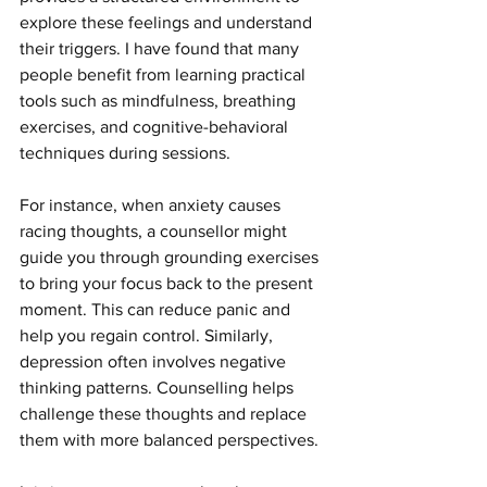
explore these feelings and understand 
their triggers. I have found that many 
people benefit from learning practical 
tools such as mindfulness, breathing 
exercises, and cognitive-behavioral 
techniques during sessions.
For instance, when anxiety causes 
racing thoughts, a counsellor might 
guide you through grounding exercises 
to bring your focus back to the present 
moment. This can reduce panic and 
help you regain control. Similarly, 
depression often involves negative 
thinking patterns. Counselling helps 
challenge these thoughts and replace 
them with more balanced perspectives.